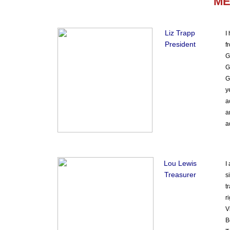
ME
Liz Trapp
I
President
f
G
G
G
y
a
a
a
Lou Lewis
I
Treasurer
s
t
r
V
B