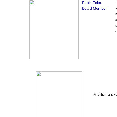
Robin Felts
I
Board Member
a
h
a
s
c
And the many vol