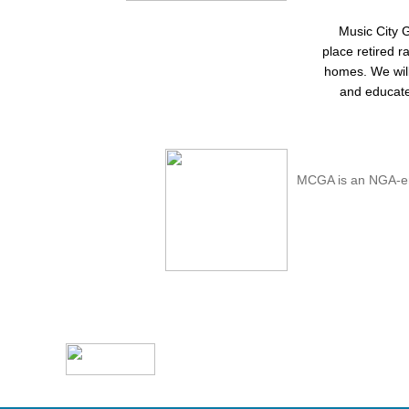
Music City 
place retired r
homes. We will 
and educate
MCGA is an NGA-en