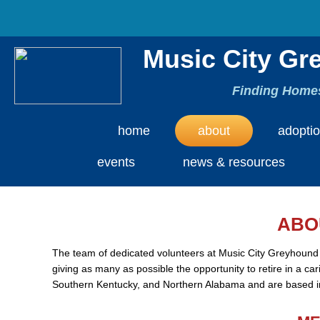
Music City Gr
Finding Homes
home
about
adopti
events
news & resources
ABO
The team of dedicated volunteers at Music City Greyhound
giving as many as possible the opportunity to retire in a c
Southern Kentucky, and Northern Alabama and are based in