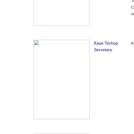
T
C
n
Kaye Tschop
K
Secretary