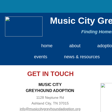
Music City Gr
Finding Homes
home
about
adopti
events
news & resources
GET IN TOUCH
MUSIC CITY
​GREYHOUND ADOPTION
1128 Neptune Rd
Ashland City, TN 37015
info@musiccitygreyhoundadoption.org