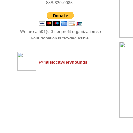
​888-820-0085
We are a 501(c)3 nonprofit organization so
your donation is tax-deductible.
@musiccitygreyhounds