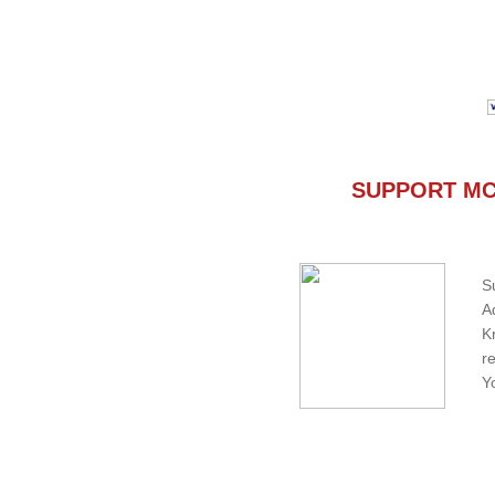
SUPPORT MC
S
A
K
r
Y