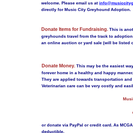
welcome. Please email us at
info@musiccity
directly for Music City Greyhound Adoption.
Donate Items for Fundraising.
This is ano
greyhounds travel from the track to adoptio
an online auction or yard sale (will be listed
Donate Money.
This may be the easiest way
forever home in a healthy and happy manner
They are applied towards transportation and
Veterinarian care can be very costly and eas
Musi
or donate via PayPal or credit card. As MCGA 
deductible.