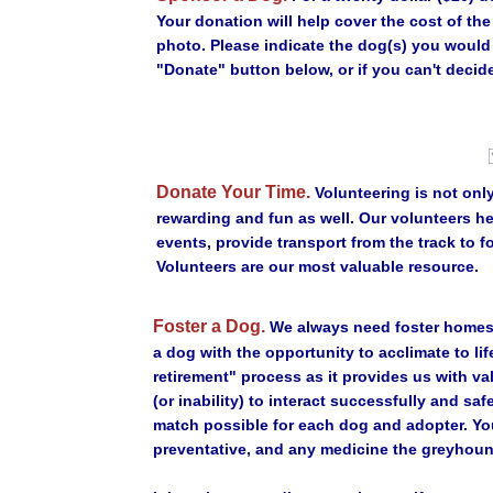
Your donation will help cover the cost of th
photo. Please indicate the dog(s) you would
"Donate" button below, or if you can't decide
Donate Your Time.
Volunteering is not only
rewarding and fun as well. Our volunteers h
events, provide transport from the track to f
Volunteers are our most valuable resource.
Foster a Dog.
We always need foster homes 
a dog with the opportunity to acclimate to lif
retirement" process as it provides us with va
(or inability) to interact successfully and sa
match possible for each dog and adopter. Yo
preventative, and any medicine the greyhoun