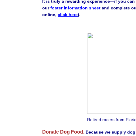
It is truly a rewarding experience—if you ca
our
foster information sheet
and complete ou
online,
click here
).
Retired racers from Florid
Donate Dog Food.
Because we supply dog f