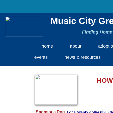
Music City Gr
Finding Homes
home
about
adopti
events
news & resources
HOW
Sponsor a Dog.
For a twenty dollar ($20) 